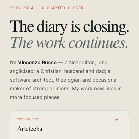
2016—2024 · A CHAPTER CLOSED
The diary is closing.
The work continues.
I’m
Vincenzo Russo
— a Neapolitan, long
anglicised; a Christian, husband and dad; a
software architect, theologian and occasional
maker of strong opinions. My work now lives in
more focused places.
TECHNOLOGY
↗
Artetecha