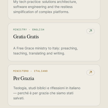
My tech practice: solutions architecture,
software engineering and the restless
simplification of complex platforms.
MINISTRY · ENGLISH
↗
Gratia Gratis
A Free Grace ministry to Italy: preaching,
teaching, translating and writing.
MINISTERO · ITALIANO
↗
Per Grazia
Teologia, studi biblici e riflessioni in italiano
— perché è per grazia che siamo stati
salvati.