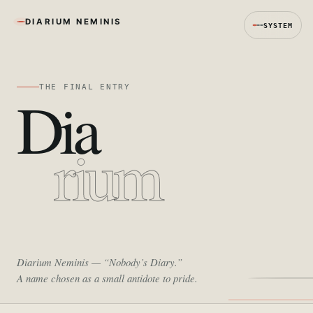
DIARIUM NEMINIS
SYSTEM
THE FINAL ENTRY
Dia
rium
Diarium Neminis
— “Nobody’s Diary.”
A name chosen as a small antidote to pride.