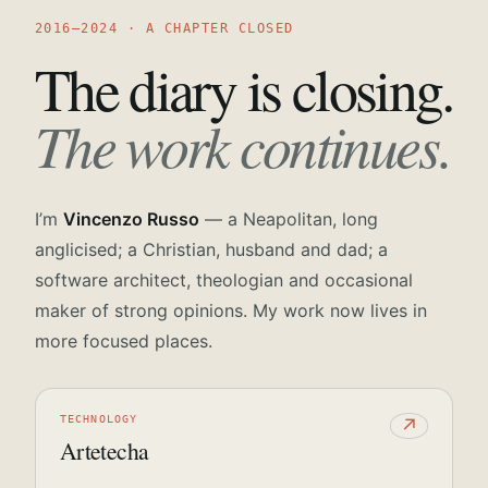
2016—2024 · A CHAPTER CLOSED
The diary is closing.
The work continues.
I’m
Vincenzo Russo
— a Neapolitan, long
anglicised; a Christian, husband and dad; a
software architect, theologian and occasional
maker of strong opinions. My work now lives in
more focused places.
TECHNOLOGY
↗
Artetecha