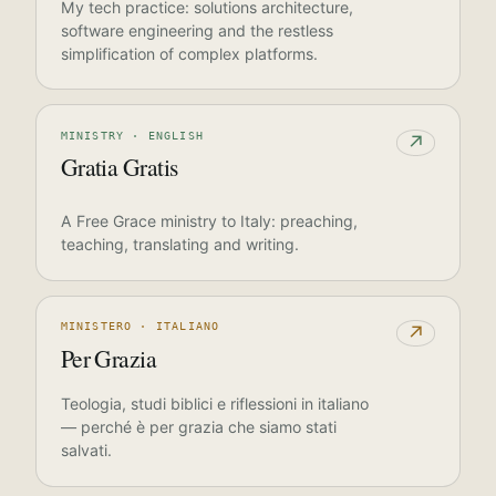
My tech practice: solutions architecture,
software engineering and the restless
simplification of complex platforms.
MINISTRY · ENGLISH
↗
Gratia Gratis
A Free Grace ministry to Italy: preaching,
teaching, translating and writing.
MINISTERO · ITALIANO
↗
Per Grazia
Teologia, studi biblici e riflessioni in italiano
— perché è per grazia che siamo stati
salvati.