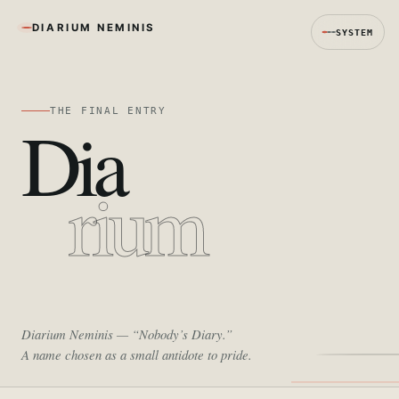
DIARIUM NEMINIS
SYSTEM
THE FINAL ENTRY
Dia
rium
Diarium Neminis
— “Nobody’s Diary.”
A name chosen as a small antidote to pride.