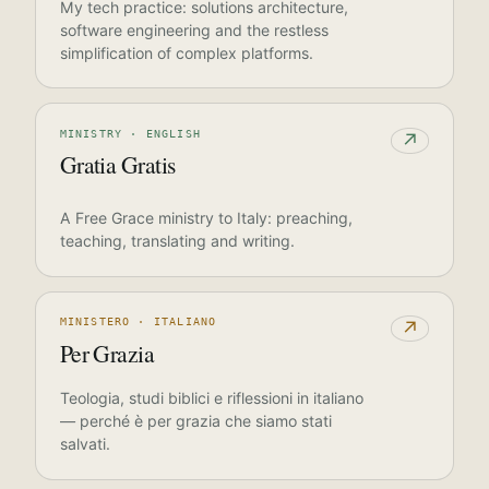
My tech practice: solutions architecture,
software engineering and the restless
simplification of complex platforms.
MINISTRY · ENGLISH
↗
Gratia Gratis
A Free Grace ministry to Italy: preaching,
teaching, translating and writing.
MINISTERO · ITALIANO
↗
Per Grazia
Teologia, studi biblici e riflessioni in italiano
— perché è per grazia che siamo stati
salvati.