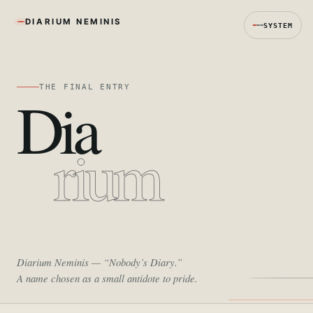
DIARIUM NEMINIS
SYSTEM
THE FINAL ENTRY
Dia
rium
Diarium Neminis
— “Nobody’s Diary.”
A name chosen as a small antidote to pride.