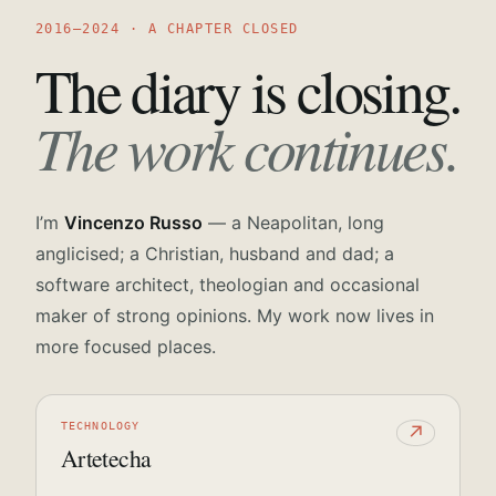
2016—2024 · A CHAPTER CLOSED
The diary is closing.
The work continues.
I’m
Vincenzo Russo
— a Neapolitan, long
anglicised; a Christian, husband and dad; a
software architect, theologian and occasional
maker of strong opinions. My work now lives in
more focused places.
TECHNOLOGY
↗
Artetecha