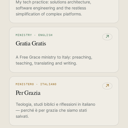
My tech practice: solutions architecture,
software engineering and the restless
simplification of complex platforms.
MINISTRY · ENGLISH
↗
Gratia Gratis
A Free Grace ministry to Italy: preaching,
teaching, translating and writing.
MINISTERO · ITALIANO
↗
Per Grazia
Teologia, studi biblici e riflessioni in italiano
— perché è per grazia che siamo stati
salvati.