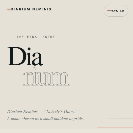
DIARIUM NEMINIS
SYSTEM
THE FINAL ENTRY
Dia
rium
Diarium Neminis
— “Nobody’s Diary.”
A name chosen as a small antidote to pride.