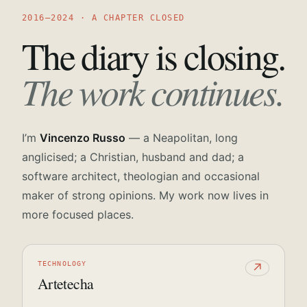
2016—2024 · A CHAPTER CLOSED
The diary is closing.
The work continues.
I’m
Vincenzo Russo
— a Neapolitan, long
anglicised; a Christian, husband and dad; a
software architect, theologian and occasional
maker of strong opinions. My work now lives in
more focused places.
TECHNOLOGY
↗
Artetecha