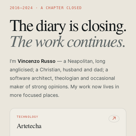
2016—2024 · A CHAPTER CLOSED
The diary is closing.
The work continues.
I’m
Vincenzo Russo
— a Neapolitan, long
anglicised; a Christian, husband and dad; a
software architect, theologian and occasional
maker of strong opinions. My work now lives in
more focused places.
TECHNOLOGY
↗
Artetecha