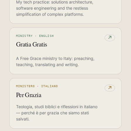
My tech practice: solutions architecture,
software engineering and the restless
simplification of complex platforms.
MINISTRY · ENGLISH
↗
Gratia Gratis
A Free Grace ministry to Italy: preaching,
teaching, translating and writing.
MINISTERO · ITALIANO
↗
Per Grazia
Teologia, studi biblici e riflessioni in italiano
— perché è per grazia che siamo stati
salvati.