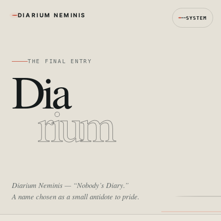
DIARIUM NEMINIS
SYSTEM
THE FINAL ENTRY
Dia
rium
Diarium Neminis
— “Nobody’s Diary.”
A name chosen as a small antidote to pride.