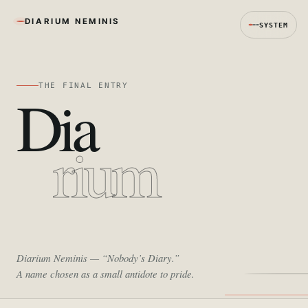
DIARIUM NEMINIS
SYSTEM
THE FINAL ENTRY
Dia
rium
Diarium Neminis
— “Nobody’s Diary.”
A name chosen as a small antidote to pride.