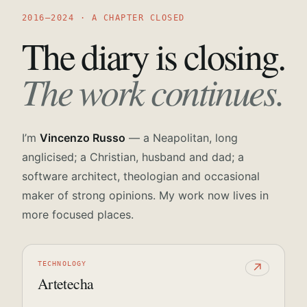
2016—2024 · A CHAPTER CLOSED
The diary is closing.
The work continues.
I’m
Vincenzo Russo
— a Neapolitan, long
anglicised; a Christian, husband and dad; a
software architect, theologian and occasional
maker of strong opinions. My work now lives in
more focused places.
TECHNOLOGY
↗
Artetecha