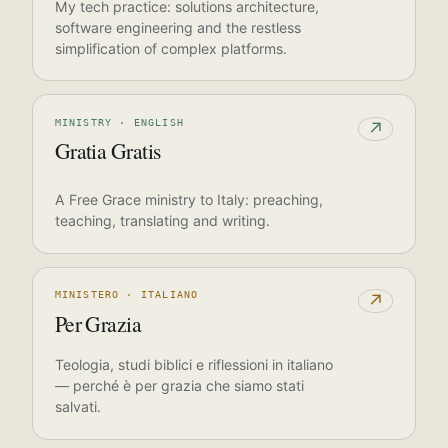
My tech practice: solutions architecture,
software engineering and the restless
simplification of complex platforms.
MINISTRY · ENGLISH
↗
Gratia Gratis
A Free Grace ministry to Italy: preaching,
teaching, translating and writing.
MINISTERO · ITALIANO
↗
Per Grazia
Teologia, studi biblici e riflessioni in italiano
— perché è per grazia che siamo stati
salvati.