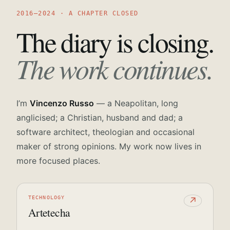
2016—2024 · A CHAPTER CLOSED
The diary is closing.
The work continues.
I’m
Vincenzo Russo
— a Neapolitan, long
anglicised; a Christian, husband and dad; a
software architect, theologian and occasional
maker of strong opinions. My work now lives in
more focused places.
TECHNOLOGY
↗
Artetecha