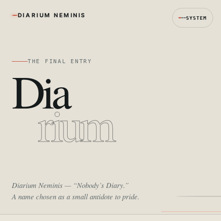
DIARIUM NEMINIS
SYSTEM
THE FINAL ENTRY
Dia
rium
Diarium Neminis
— “Nobody’s Diary.”
A name chosen as a small antidote to pride.