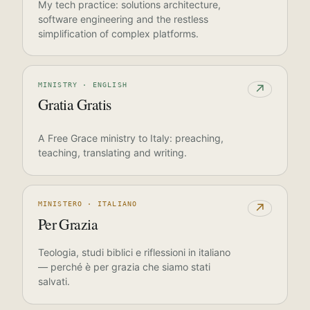
My tech practice: solutions architecture,
software engineering and the restless
simplification of complex platforms.
MINISTRY · ENGLISH
↗
Gratia Gratis
A Free Grace ministry to Italy: preaching,
teaching, translating and writing.
MINISTERO · ITALIANO
↗
Per Grazia
Teologia, studi biblici e riflessioni in italiano
— perché è per grazia che siamo stati
salvati.