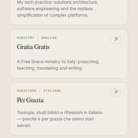
My tech practice: solutions architecture,
software engineering and the restless
simplification of complex platforms.
MINISTRY · ENGLISH
↗
Gratia Gratis
A Free Grace ministry to Italy: preaching,
teaching, translating and writing.
MINISTERO · ITALIANO
↗
Per Grazia
Teologia, studi biblici e riflessioni in italiano
— perché è per grazia che siamo stati
salvati.