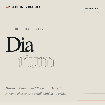
DIARIUM NEMINIS
SYSTEM
THE FINAL ENTRY
Dia
rium
Diarium Neminis
— “Nobody’s Diary.”
A name chosen as a small antidote to pride.