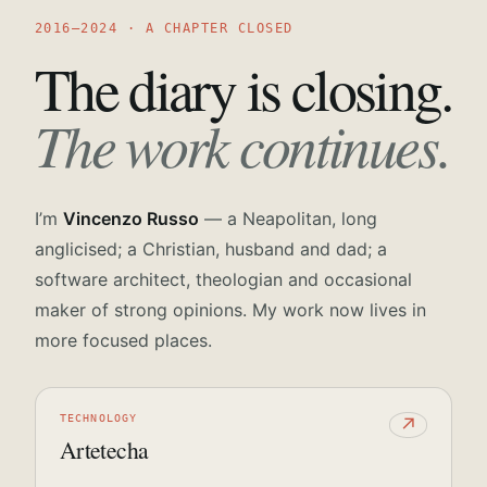
2016—2024 · A CHAPTER CLOSED
The diary is closing.
The work continues.
I’m
Vincenzo Russo
— a Neapolitan, long
anglicised; a Christian, husband and dad; a
software architect, theologian and occasional
maker of strong opinions. My work now lives in
more focused places.
TECHNOLOGY
↗
Artetecha