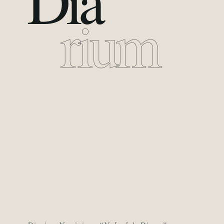
Dia
rium