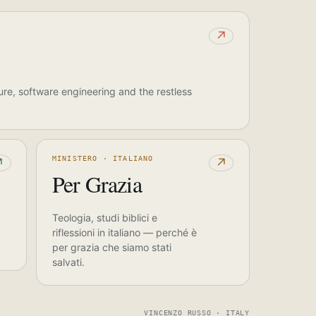
↗
ure, software engineering and the restless
MINISTERO · ITALIANO
↗
↗
Per Grazia
Teologia, studi biblici e
riflessioni in italiano — perché è
per grazia che siamo stati
salvati.
VINCENZO RUSSO · ITALY