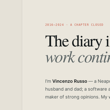
2016—2024 · A CHAPTER CLOSED
The diary i
work conti
I’m
Vincenzo Russo
— a Neapoli
husband and dad; a software a
maker of strong opinions. My 