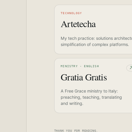
TECHNOLOGY
Artetecha
My tech practice: solutions architect
simplification of complex platforms.
MINISTRY · ENGLISH
Gratia Gratis
A Free Grace ministry to Italy:
preaching, teaching, translating
and writing.
THANK YOU FOR READING.