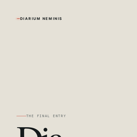
DIARIUM NEMINIS
THE FINAL ENTRY