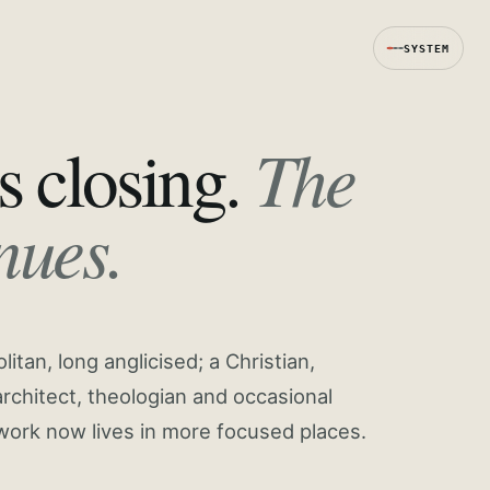
SYSTEM
The
s closing.
nues.
tan, long anglicised; a Christian,
rchitect, theologian and occasional
work now lives in more focused places.