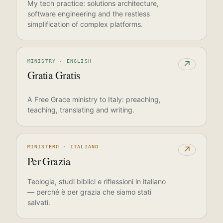
My tech practice: solutions architecture,
software engineering and the restless
simplification of complex platforms.
MINISTRY · ENGLISH
↗
Gratia Gratis
A Free Grace ministry to Italy: preaching,
teaching, translating and writing.
MINISTERO · ITALIANO
↗
Per Grazia
Teologia, studi biblici e riflessioni in italiano
— perché è per grazia che siamo stati
salvati.