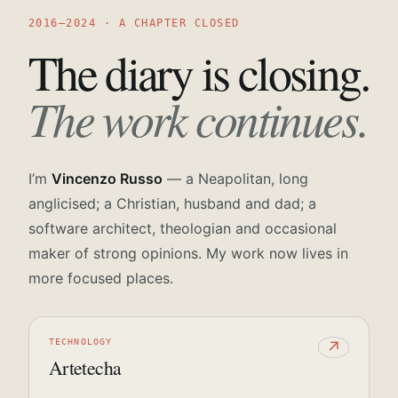
2016—2024 · A CHAPTER CLOSED
The diary is closing.
The work continues.
I’m
Vincenzo Russo
— a Neapolitan, long
anglicised; a Christian, husband and dad; a
software architect, theologian and occasional
maker of strong opinions. My work now lives in
more focused places.
TECHNOLOGY
↗
Artetecha