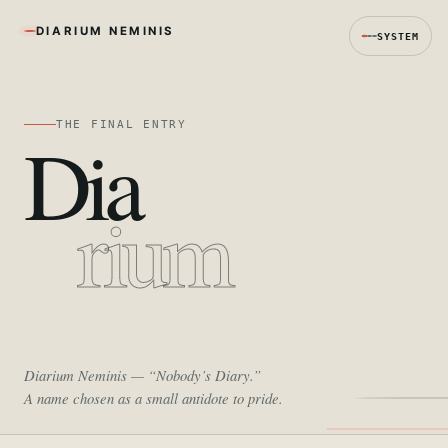
DIARIUM NEMINIS
SYSTEM
THE FINAL ENTRY
Dia
rium
Diarium Neminis
— “Nobody’s Diary.”
A name chosen as a small antidote to pride.