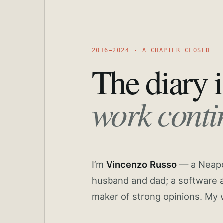
2016—2024 · A CHAPTER CLOSED
The diary i
work conti
I’m
Vincenzo Russo
— a Neapoli
husband and dad; a software a
maker of strong opinions. My 