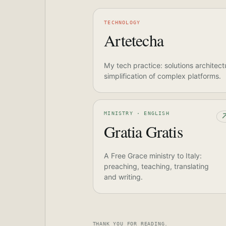
TECHNOLOGY
Artetecha
My tech practice: solutions architect
simplification of complex platforms.
MINISTRY · ENGLISH
Gratia Gratis
A Free Grace ministry to Italy:
preaching, teaching, translating
and writing.
THANK YOU FOR READING.