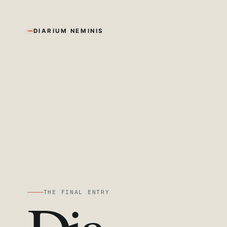
DIARIUM NEMINIS
THE FINAL ENTRY