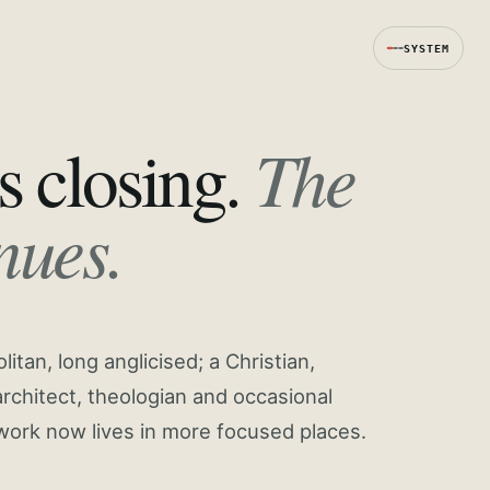
SYSTEM
The
s closing.
nues.
tan, long anglicised; a Christian,
rchitect, theologian and occasional
work now lives in more focused places.