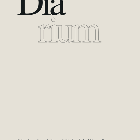
Dia
rium