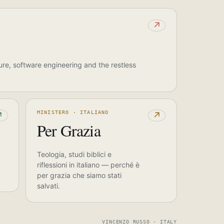
↗
ure, software engineering and the restless
MINISTERO · ITALIANO
↗
↗
Per Grazia
Teologia, studi biblici e
riflessioni in italiano — perché è
per grazia che siamo stati
salvati.
VINCENZO RUSSO · ITALY