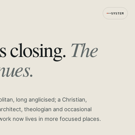
SYSTEM
The
s closing.
nues.
tan, long anglicised; a Christian,
rchitect, theologian and occasional
work now lives in more focused places.