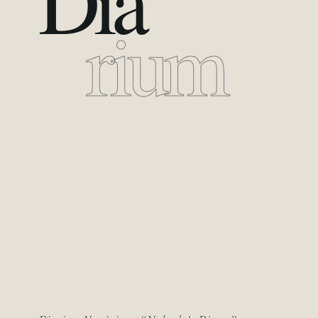
Dia
rium