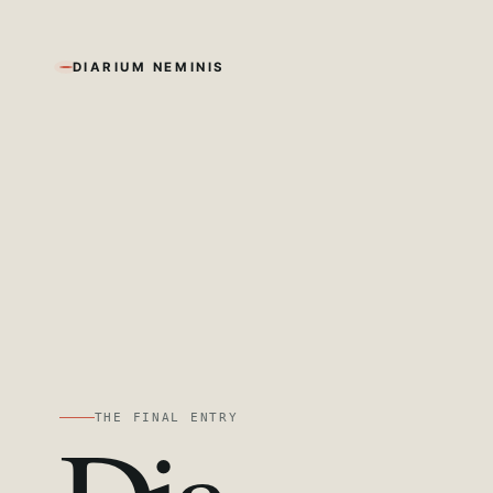
DIARIUM NEMINIS
THE FINAL ENTRY