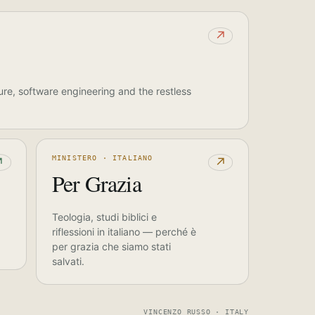
↗
ure, software engineering and the restless
MINISTERO · ITALIANO
↗
↗
Per Grazia
Teologia, studi biblici e
riflessioni in italiano — perché è
per grazia che siamo stati
salvati.
VINCENZO RUSSO · ITALY