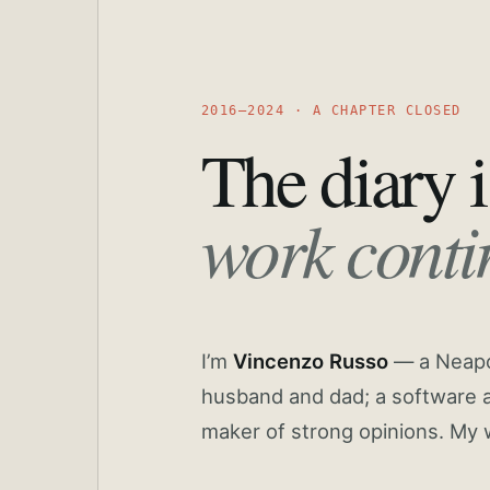
2016—2024 · A CHAPTER CLOSED
The diary i
work conti
I’m
Vincenzo Russo
— a Neapoli
husband and dad; a software a
maker of strong opinions. My 