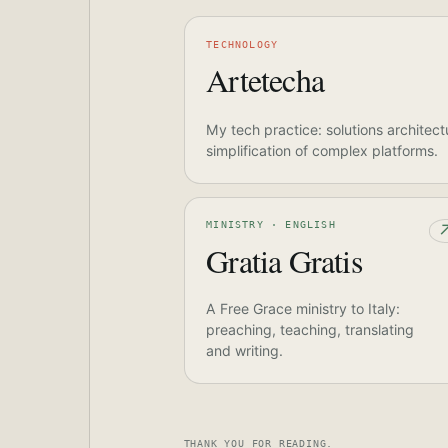
TECHNOLOGY
Artetecha
My tech practice: solutions architect
simplification of complex platforms.
MINISTRY · ENGLISH
Gratia Gratis
A Free Grace ministry to Italy:
preaching, teaching, translating
and writing.
THANK YOU FOR READING.