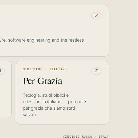
↗
ure, software engineering and the restless
MINISTERO · ITALIANO
↗
↗
Per Grazia
Teologia, studi biblici e
riflessioni in italiano — perché è
per grazia che siamo stati
salvati.
VINCENZO RUSSO · ITALY