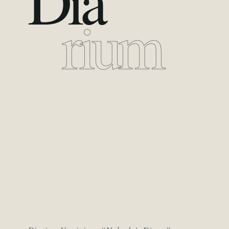
Dia
rium