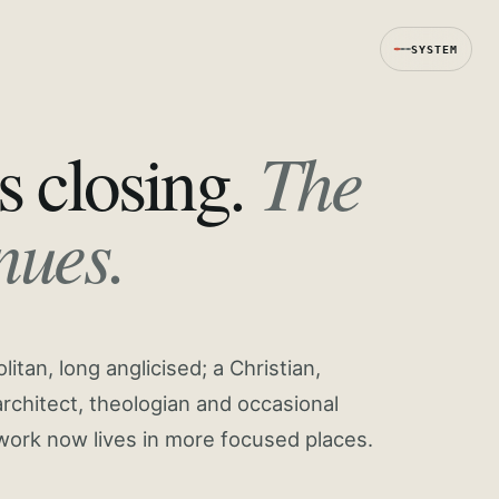
SYSTEM
The
s closing.
nues.
tan, long anglicised; a Christian,
rchitect, theologian and occasional
work now lives in more focused places.