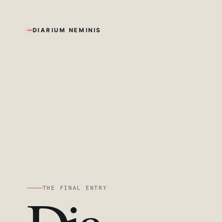
DIARIUM NEMINIS
THE FINAL ENTRY