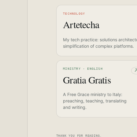
TECHNOLOGY
Artetecha
My tech practice: solutions architect
simplification of complex platforms.
MINISTRY · ENGLISH
Gratia Gratis
A Free Grace ministry to Italy:
preaching, teaching, translating
and writing.
THANK YOU FOR READING.