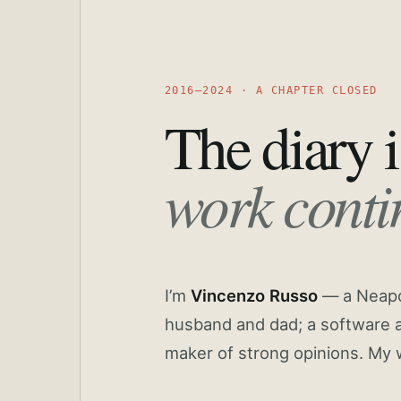
2016—2024 · A CHAPTER CLOSED
The diary i
work conti
I’m
Vincenzo Russo
— a Neapoli
husband and dad; a software a
maker of strong opinions. My 