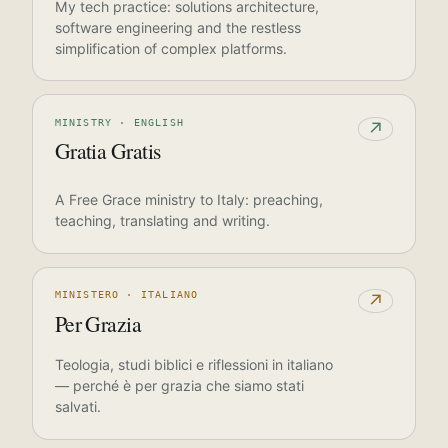
My tech practice: solutions architecture,
software engineering and the restless
simplification of complex platforms.
MINISTRY · ENGLISH
↗
Gratia Gratis
A Free Grace ministry to Italy: preaching,
teaching, translating and writing.
MINISTERO · ITALIANO
↗
Per Grazia
Teologia, studi biblici e riflessioni in italiano
— perché è per grazia che siamo stati
salvati.