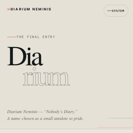
DIARIUM NEMINIS
SYSTEM
THE FINAL ENTRY
Dia
rium
Diarium Neminis
— “Nobody’s Diary.”
A name chosen as a small antidote to pride.