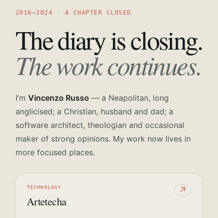
2016—2024 · A CHAPTER CLOSED
The diary is closing.
The work continues.
I’m
Vincenzo Russo
— a Neapolitan, long
anglicised; a Christian, husband and dad; a
software architect, theologian and occasional
maker of strong opinions. My work now lives in
more focused places.
TECHNOLOGY
↗
Artetecha