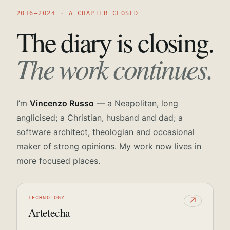
2016—2024 · A CHAPTER CLOSED
The diary is closing.
The work continues.
I’m
Vincenzo Russo
— a Neapolitan, long
anglicised; a Christian, husband and dad; a
software architect, theologian and occasional
maker of strong opinions. My work now lives in
more focused places.
TECHNOLOGY
↗
Artetecha