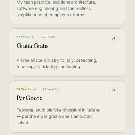
My tech practice: solutions architecture,
software engineering and the restless
simplification of complex platforms.
MINISTRY · ENGLISH
↗
Gratia Gratis
A Free Grace ministry to Italy: preaching,
teaching, translating and writing.
MINISTERO · ITALIANO
↗
Per Grazia
Teologia, studi biblici e riflessioni in italiano
— perché è per grazia che siamo stati
salvati.