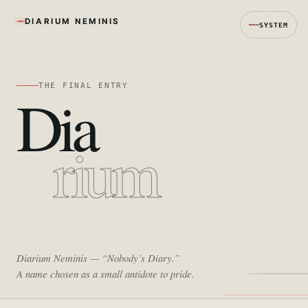
DIARIUM NEMINIS
SYSTEM
THE FINAL ENTRY
Dia
rium
Diarium Neminis
— “Nobody’s Diary.”
A name chosen as a small antidote to pride.