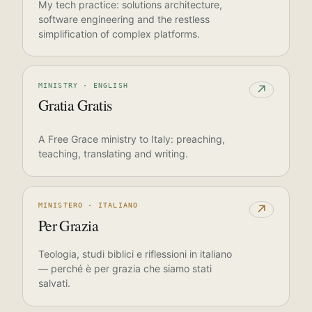
My tech practice: solutions architecture,
software engineering and the restless
simplification of complex platforms.
MINISTRY · ENGLISH
↗
Gratia Gratis
A Free Grace ministry to Italy: preaching,
teaching, translating and writing.
MINISTERO · ITALIANO
↗
Per Grazia
Teologia, studi biblici e riflessioni in italiano
— perché è per grazia che siamo stati
salvati.