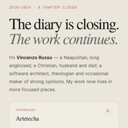
2016—2024 · A CHAPTER CLOSED
The diary is closing.
The work continues.
I’m
Vincenzo Russo
— a Neapolitan, long
anglicised; a Christian, husband and dad; a
software architect, theologian and occasional
maker of strong opinions. My work now lives in
more focused places.
TECHNOLOGY
↗
Artetecha