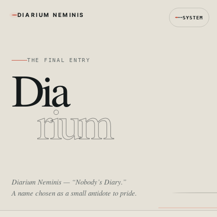
DIARIUM NEMINIS
SYSTEM
THE FINAL ENTRY
Dia
rium
Diarium Neminis
— “Nobody’s Diary.”
A name chosen as a small antidote to pride.