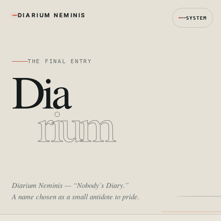
DIARIUM NEMINIS
SYSTEM
THE FINAL ENTRY
Dia
rium
Diarium Neminis
— “Nobody’s Diary.”
A name chosen as a small antidote to pride.