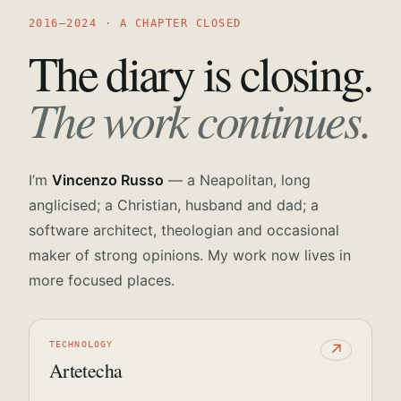
2016—2024 · A CHAPTER CLOSED
The diary is closing.
The work continues.
I’m
Vincenzo Russo
— a Neapolitan, long
anglicised; a Christian, husband and dad; a
software architect, theologian and occasional
maker of strong opinions. My work now lives in
more focused places.
TECHNOLOGY
↗
Artetecha