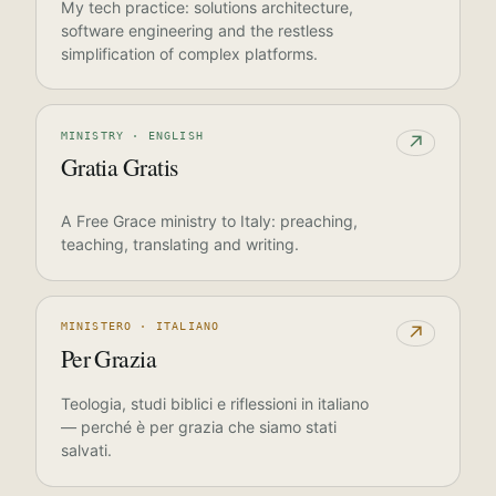
My tech practice: solutions architecture,
software engineering and the restless
simplification of complex platforms.
MINISTRY · ENGLISH
↗
Gratia Gratis
A Free Grace ministry to Italy: preaching,
teaching, translating and writing.
MINISTERO · ITALIANO
↗
Per Grazia
Teologia, studi biblici e riflessioni in italiano
— perché è per grazia che siamo stati
salvati.