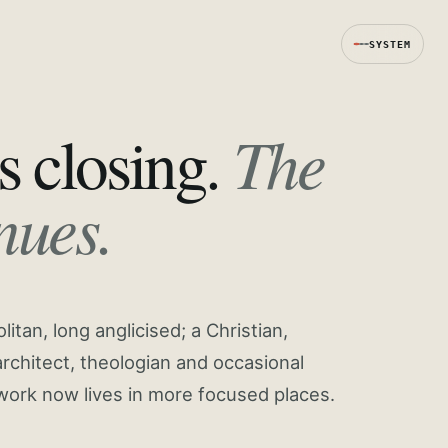
SYSTEM
The
s closing.
nues.
tan, long anglicised; a Christian,
rchitect, theologian and occasional
work now lives in more focused places.