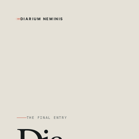
DIARIUM NEMINIS
THE FINAL ENTRY