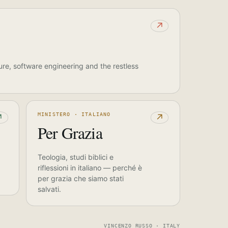
↗
ure, software engineering and the restless
MINISTERO · ITALIANO
↗
↗
Per Grazia
Teologia, studi biblici e
riflessioni in italiano — perché è
per grazia che siamo stati
salvati.
VINCENZO RUSSO · ITALY