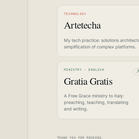
TECHNOLOGY
Artetecha
My tech practice: solutions architect
simplification of complex platforms.
MINISTRY · ENGLISH
Gratia Gratis
A Free Grace ministry to Italy:
preaching, teaching, translating
and writing.
THANK YOU FOR READING.