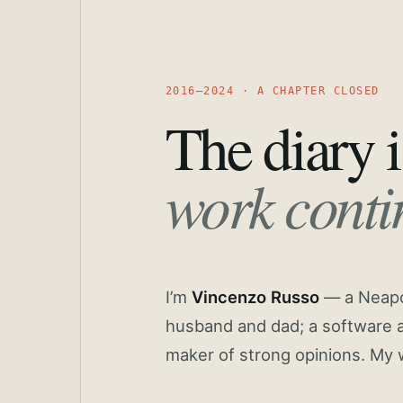
2016—2024 · A CHAPTER CLOSED
The diary i
work conti
I’m
Vincenzo Russo
— a Neapoli
husband and dad; a software a
maker of strong opinions. My 