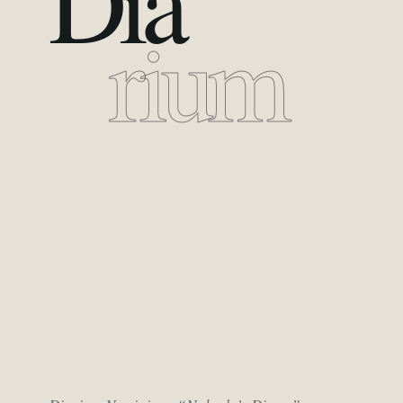
Dia
rium