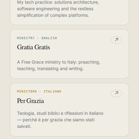
My tech practice: solutions architecture,
software engineering and the restless
simplification of complex platforms.
MINISTRY · ENGLISH
↗
Gratia Gratis
A Free Grace ministry to Italy: preaching,
teaching, translating and writing.
MINISTERO · ITALIANO
↗
Per Grazia
Teologia, studi biblici e riflessioni in italiano
— perché è per grazia che siamo stati
salvati.