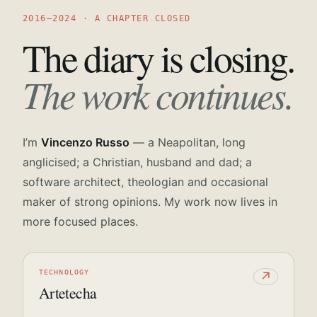
2016—2024 · A CHAPTER CLOSED
The diary is closing.
The work continues.
I’m
Vincenzo Russo
— a Neapolitan, long
anglicised; a Christian, husband and dad; a
software architect, theologian and occasional
maker of strong opinions. My work now lives in
more focused places.
TECHNOLOGY
↗
Artetecha