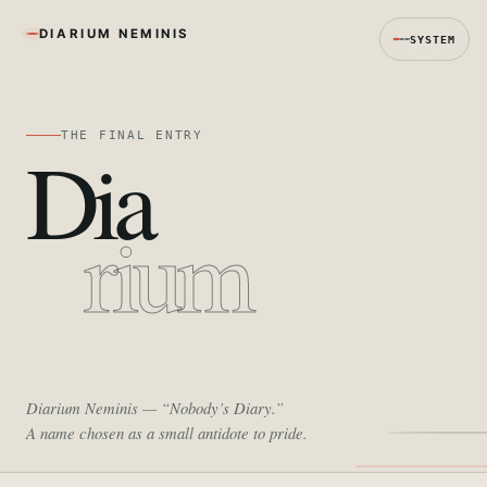
DIARIUM NEMINIS
SYSTEM
THE FINAL ENTRY
Dia
rium
Diarium Neminis
— “Nobody’s Diary.”
A name chosen as a small antidote to pride.