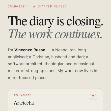
2016—2024 · A CHAPTER CLOSED
The diary is closing.
The work continues.
I’m
Vincenzo Russo
— a Neapolitan, long
anglicised; a Christian, husband and dad; a
software architect, theologian and occasional
maker of strong opinions. My work now lives in
more focused places.
TECHNOLOGY
↗
Artetecha