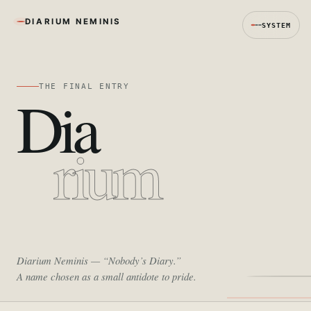
DIARIUM NEMINIS
SYSTEM
THE FINAL ENTRY
Dia
rium
Diarium Neminis
— “Nobody’s Diary.”
A name chosen as a small antidote to pride.