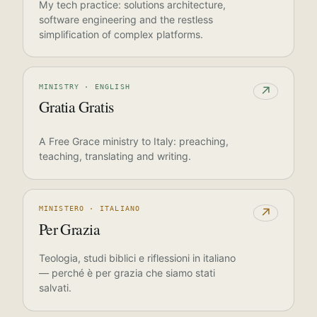
My tech practice: solutions architecture,
software engineering and the restless
simplification of complex platforms.
MINISTRY · ENGLISH
↗
Gratia Gratis
A Free Grace ministry to Italy: preaching,
teaching, translating and writing.
MINISTERO · ITALIANO
↗
Per Grazia
Teologia, studi biblici e riflessioni in italiano
— perché è per grazia che siamo stati
salvati.