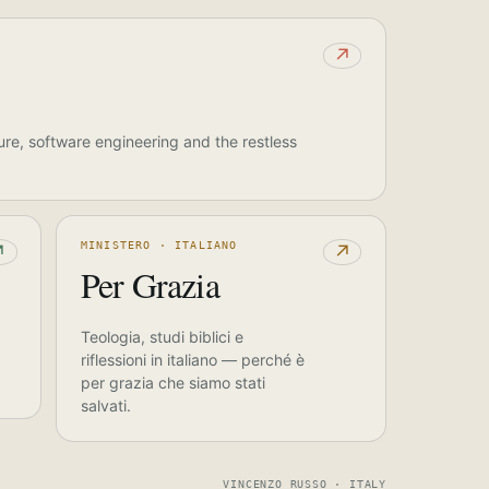
↗
ure, software engineering and the restless
MINISTERO · ITALIANO
↗
↗
Per Grazia
Teologia, studi biblici e
riflessioni in italiano — perché è
per grazia che siamo stati
salvati.
VINCENZO RUSSO · ITALY