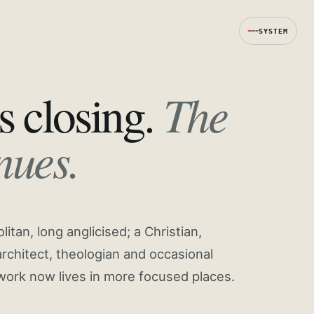
SYSTEM
The
s closing.
nues.
tan, long anglicised; a Christian,
rchitect, theologian and occasional
work now lives in more focused places.