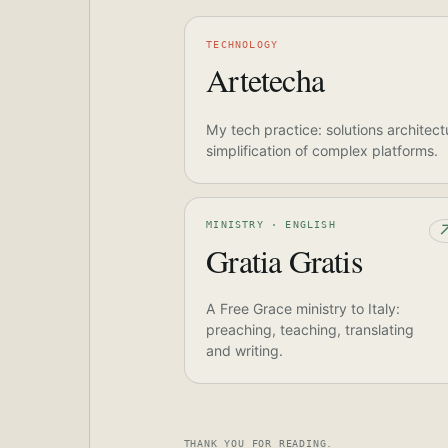
TECHNOLOGY
Artetecha
My tech practice: solutions architect
simplification of complex platforms.
MINISTRY · ENGLISH
Gratia Gratis
A Free Grace ministry to Italy:
preaching, teaching, translating
and writing.
THANK YOU FOR READING.