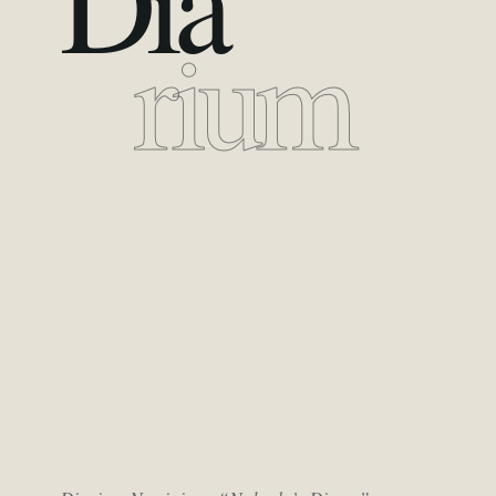
Dia
rium