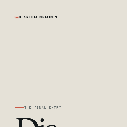
DIARIUM NEMINIS
THE FINAL ENTRY