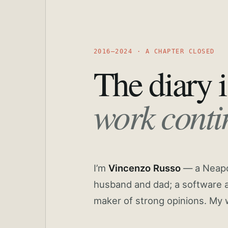
2016—2024 · A CHAPTER CLOSED
The diary i
work conti
I’m
Vincenzo Russo
— a Neapoli
husband and dad; a software a
maker of strong opinions. My 