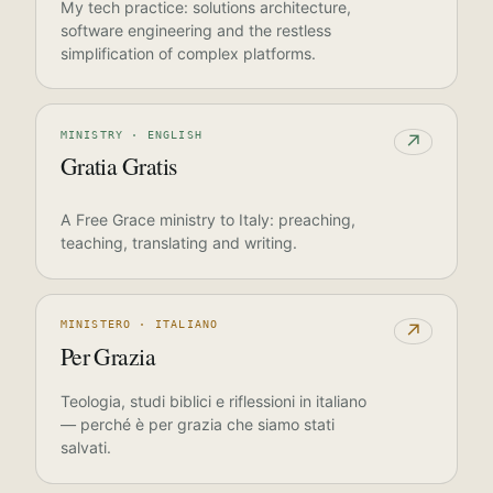
My tech practice: solutions architecture,
software engineering and the restless
simplification of complex platforms.
MINISTRY · ENGLISH
↗
Gratia Gratis
A Free Grace ministry to Italy: preaching,
teaching, translating and writing.
MINISTERO · ITALIANO
↗
Per Grazia
Teologia, studi biblici e riflessioni in italiano
— perché è per grazia che siamo stati
salvati.