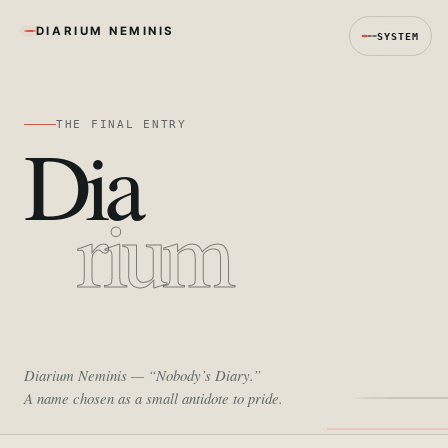
DIARIUM NEMINIS
SYSTEM
THE FINAL ENTRY
Dia
rium
Diarium Neminis
— “Nobody’s Diary.”
A name chosen as a small antidote to pride.