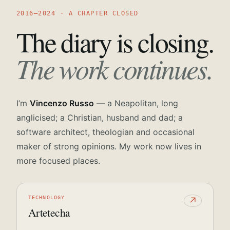
2016—2024 · A CHAPTER CLOSED
The diary is closing.
The work continues.
I’m
Vincenzo Russo
— a Neapolitan, long
anglicised; a Christian, husband and dad; a
software architect, theologian and occasional
maker of strong opinions. My work now lives in
more focused places.
TECHNOLOGY
↗
Artetecha