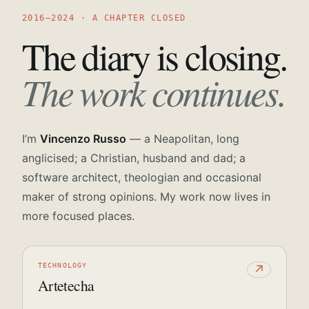
2016—2024 · A CHAPTER CLOSED
The diary is closing.
The work continues.
I’m
Vincenzo Russo
— a Neapolitan, long
anglicised; a Christian, husband and dad; a
software architect, theologian and occasional
maker of strong opinions. My work now lives in
more focused places.
TECHNOLOGY
↗
Artetecha