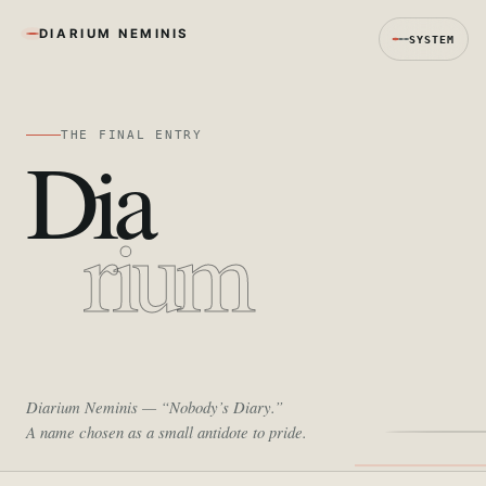
DIARIUM NEMINIS
SYSTEM
THE FINAL ENTRY
Dia
rium
Diarium Neminis
— “Nobody’s Diary.”
A name chosen as a small antidote to pride.