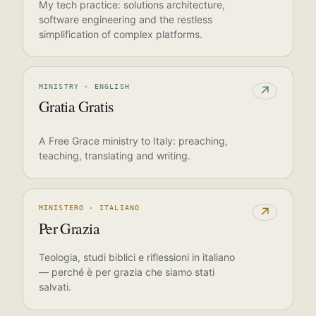
My tech practice: solutions architecture,
software engineering and the restless
simplification of complex platforms.
MINISTRY · ENGLISH
↗
Gratia Gratis
A Free Grace ministry to Italy: preaching,
teaching, translating and writing.
MINISTERO · ITALIANO
↗
Per Grazia
Teologia, studi biblici e riflessioni in italiano
— perché è per grazia che siamo stati
salvati.