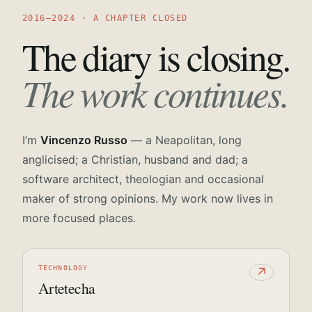
2016—2024 · A CHAPTER CLOSED
The diary is closing.
The work continues.
I’m
Vincenzo Russo
— a Neapolitan, long
anglicised; a Christian, husband and dad; a
software architect, theologian and occasional
maker of strong opinions. My work now lives in
more focused places.
TECHNOLOGY
↗
Artetecha