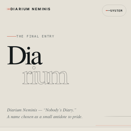
DIARIUM NEMINIS
SYSTEM
THE FINAL ENTRY
Dia
rium
Diarium Neminis
— “Nobody’s Diary.”
A name chosen as a small antidote to pride.