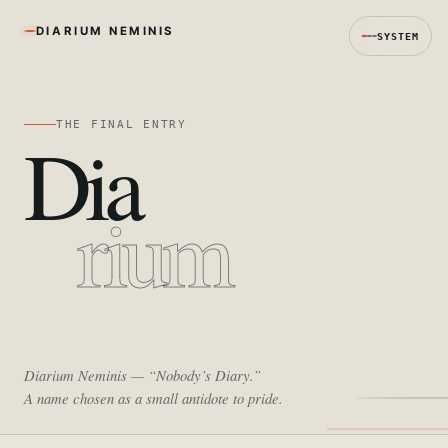
DIARIUM NEMINIS
SYSTEM
THE FINAL ENTRY
Dia
rium
Diarium Neminis
— “Nobody’s Diary.”
A name chosen as a small antidote to pride.