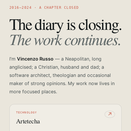
2016—2024 · A CHAPTER CLOSED
The diary is closing.
The work continues.
I’m
Vincenzo Russo
— a Neapolitan, long
anglicised; a Christian, husband and dad; a
software architect, theologian and occasional
maker of strong opinions. My work now lives in
more focused places.
TECHNOLOGY
↗
Artetecha