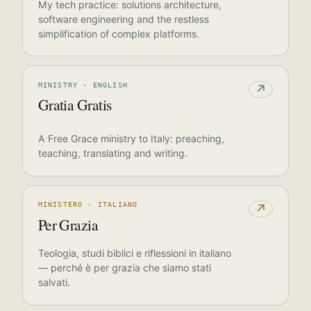
My tech practice: solutions architecture,
software engineering and the restless
simplification of complex platforms.
MINISTRY · ENGLISH
↗
Gratia Gratis
A Free Grace ministry to Italy: preaching,
teaching, translating and writing.
MINISTERO · ITALIANO
↗
Per Grazia
Teologia, studi biblici e riflessioni in italiano
— perché è per grazia che siamo stati
salvati.