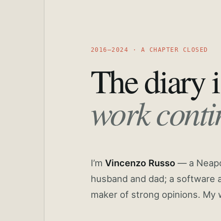
2016—2024 · A CHAPTER CLOSED
The diary i
work conti
I’m
Vincenzo Russo
— a Neapoli
husband and dad; a software a
maker of strong opinions. My 