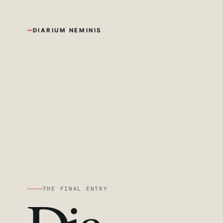
DIARIUM NEMINIS
THE FINAL ENTRY