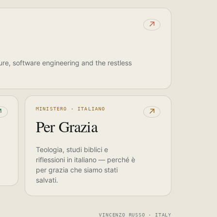
↗
ure, software engineering and the restless
MINISTERO · ITALIANO
↗
↗
Per Grazia
Teologia, studi biblici e
riflessioni in italiano — perché è
per grazia che siamo stati
salvati.
VINCENZO RUSSO · ITALY