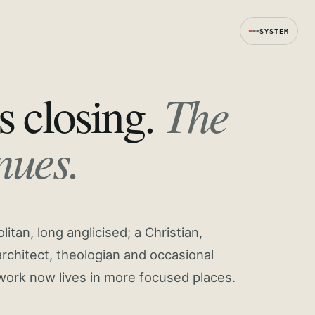
SYSTEM
The
s closing.
nues.
tan, long anglicised; a Christian,
rchitect, theologian and occasional
work now lives in more focused places.