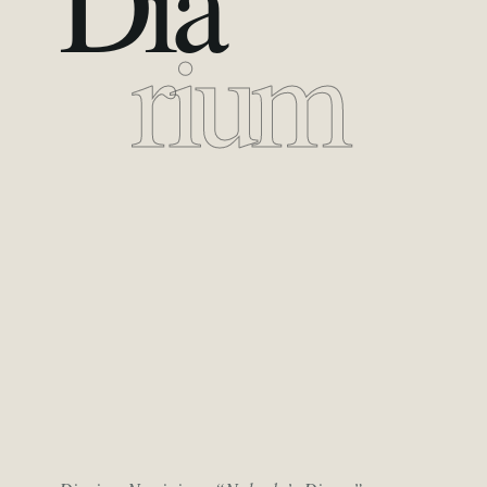
Dia
rium