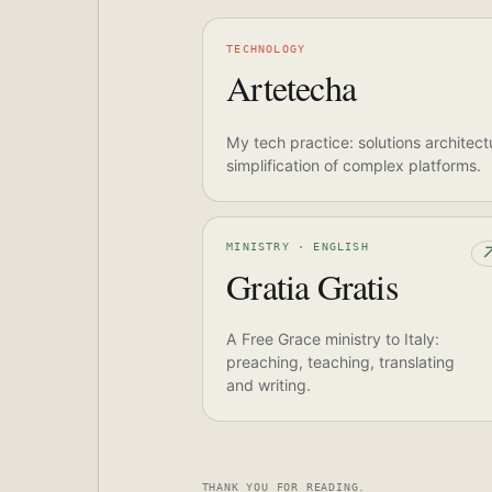
TECHNOLOGY
Artetecha
My tech practice: solutions architect
simplification of complex platforms.
MINISTRY · ENGLISH
Gratia Gratis
A Free Grace ministry to Italy:
preaching, teaching, translating
and writing.
THANK YOU FOR READING.