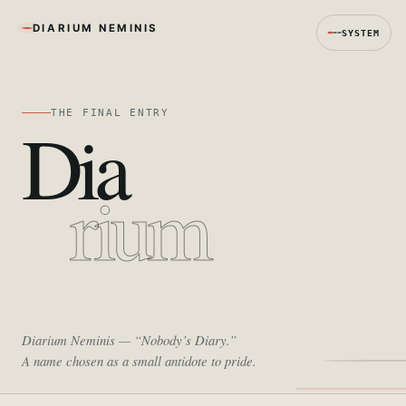
DIARIUM NEMINIS
SYSTEM
THE FINAL ENTRY
Dia
rium
Diarium Neminis
— “Nobody’s Diary.”
A name chosen as a small antidote to pride.