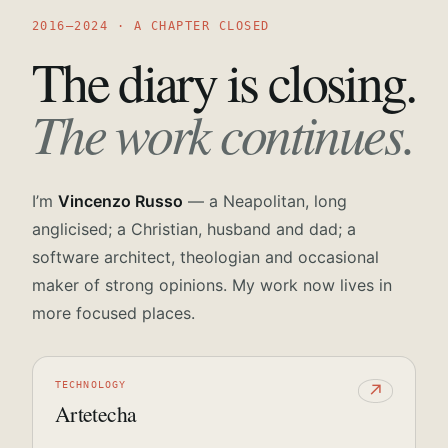
2016—2024 · A CHAPTER CLOSED
The diary is closing.
The work continues.
I’m
Vincenzo Russo
— a Neapolitan, long
anglicised; a Christian, husband and dad; a
software architect, theologian and occasional
maker of strong opinions. My work now lives in
more focused places.
TECHNOLOGY
↗
Artetecha