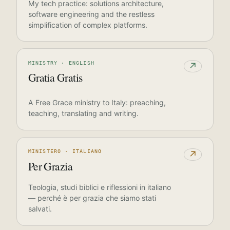
My tech practice: solutions architecture,
software engineering and the restless
simplification of complex platforms.
MINISTRY · ENGLISH
↗
Gratia Gratis
A Free Grace ministry to Italy: preaching,
teaching, translating and writing.
MINISTERO · ITALIANO
↗
Per Grazia
Teologia, studi biblici e riflessioni in italiano
— perché è per grazia che siamo stati
salvati.