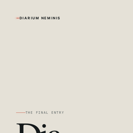
DIARIUM NEMINIS
THE FINAL ENTRY