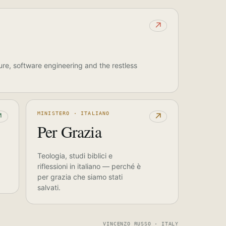
↗
ure, software engineering and the restless
MINISTERO · ITALIANO
↗
↗
Per Grazia
Teologia, studi biblici e
riflessioni in italiano — perché è
per grazia che siamo stati
salvati.
VINCENZO RUSSO · ITALY