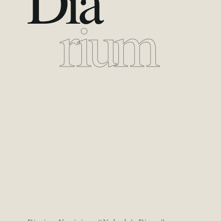
Dia
rium