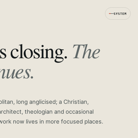
SYSTEM
The
s closing.
nues.
tan, long anglicised; a Christian,
rchitect, theologian and occasional
work now lives in more focused places.