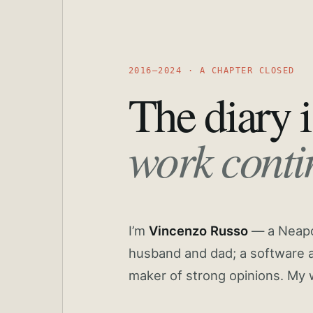
2016—2024 · A CHAPTER CLOSED
The diary i
work conti
I’m
Vincenzo Russo
— a Neapoli
husband and dad; a software a
maker of strong opinions. My 