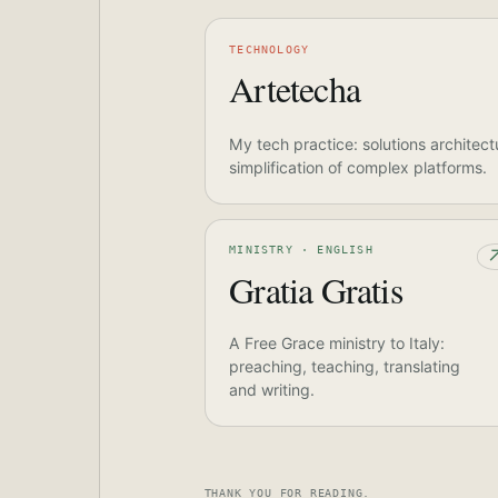
TECHNOLOGY
Artetecha
My tech practice: solutions architect
simplification of complex platforms.
MINISTRY · ENGLISH
Gratia Gratis
A Free Grace ministry to Italy:
preaching, teaching, translating
and writing.
THANK YOU FOR READING.