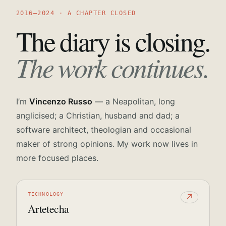
2016—2024 · A CHAPTER CLOSED
The diary is closing.
The work continues.
I’m
Vincenzo Russo
— a Neapolitan, long
anglicised; a Christian, husband and dad; a
software architect, theologian and occasional
maker of strong opinions. My work now lives in
more focused places.
TECHNOLOGY
↗
Artetecha