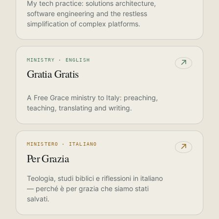
My tech practice: solutions architecture,
software engineering and the restless
simplification of complex platforms.
MINISTRY · ENGLISH
↗
Gratia Gratis
A Free Grace ministry to Italy: preaching,
teaching, translating and writing.
MINISTERO · ITALIANO
↗
Per Grazia
Teologia, studi biblici e riflessioni in italiano
— perché è per grazia che siamo stati
salvati.