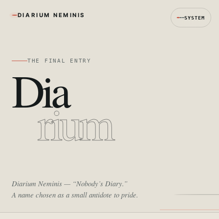
DIARIUM NEMINIS
SYSTEM
THE FINAL ENTRY
Dia
rium
Diarium Neminis
— “Nobody’s Diary.”
A name chosen as a small antidote to pride.