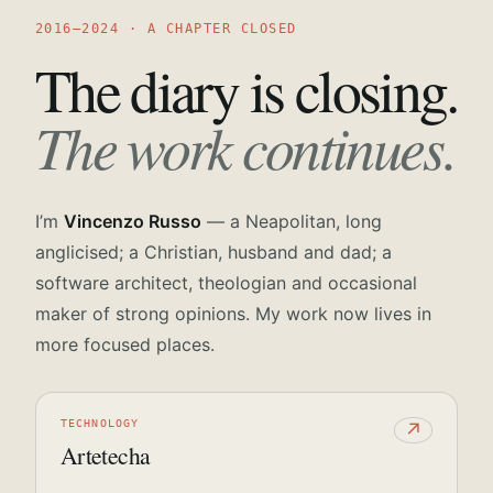
2016—2024 · A CHAPTER CLOSED
The diary is closing.
The work continues.
I’m
Vincenzo Russo
— a Neapolitan, long
anglicised; a Christian, husband and dad; a
software architect, theologian and occasional
maker of strong opinions. My work now lives in
more focused places.
TECHNOLOGY
↗
Artetecha