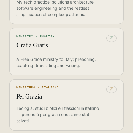
My tech practice: solutions architecture,
software engineering and the restless
simplification of complex platforms.
MINISTRY · ENGLISH
↗
Gratia Gratis
A Free Grace ministry to Italy: preaching,
teaching, translating and writing.
MINISTERO · ITALIANO
↗
Per Grazia
Teologia, studi biblici e riflessioni in italiano
— perché è per grazia che siamo stati
salvati.