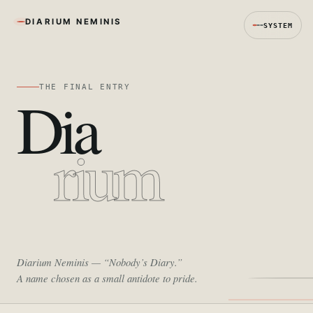
DIARIUM NEMINIS
SYSTEM
THE FINAL ENTRY
Dia
rium
Diarium Neminis
— “Nobody’s Diary.”
A name chosen as a small antidote to pride.