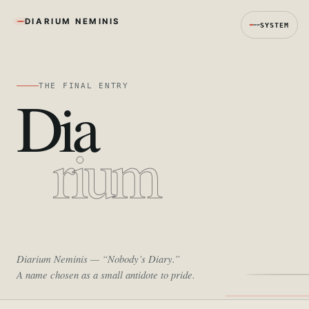
DIARIUM NEMINIS
SYSTEM
THE FINAL ENTRY
Dia
rium
Diarium Neminis
— “Nobody’s Diary.”
A name chosen as a small antidote to pride.