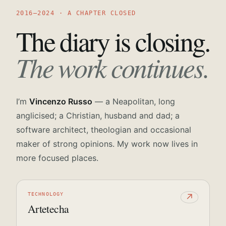
2016—2024 · A CHAPTER CLOSED
The diary is closing.
The work continues.
I’m
Vincenzo Russo
— a Neapolitan, long
anglicised; a Christian, husband and dad; a
software architect, theologian and occasional
maker of strong opinions. My work now lives in
more focused places.
TECHNOLOGY
↗
Artetecha