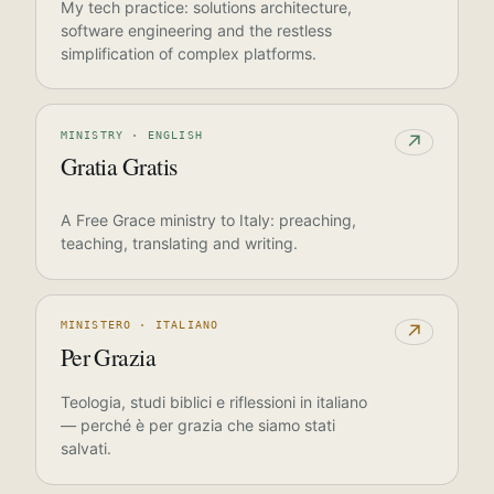
My tech practice: solutions architecture,
software engineering and the restless
simplification of complex platforms.
MINISTRY · ENGLISH
↗
Gratia Gratis
A Free Grace ministry to Italy: preaching,
teaching, translating and writing.
MINISTERO · ITALIANO
↗
Per Grazia
Teologia, studi biblici e riflessioni in italiano
— perché è per grazia che siamo stati
salvati.