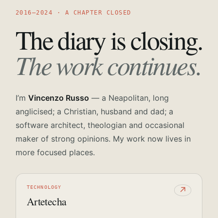
2016—2024 · A CHAPTER CLOSED
The diary is closing.
The work continues.
I’m
Vincenzo Russo
— a Neapolitan, long
anglicised; a Christian, husband and dad; a
software architect, theologian and occasional
maker of strong opinions. My work now lives in
more focused places.
TECHNOLOGY
↗
Artetecha