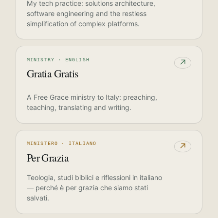
My tech practice: solutions architecture,
software engineering and the restless
simplification of complex platforms.
MINISTRY · ENGLISH
↗
Gratia Gratis
A Free Grace ministry to Italy: preaching,
teaching, translating and writing.
MINISTERO · ITALIANO
↗
Per Grazia
Teologia, studi biblici e riflessioni in italiano
— perché è per grazia che siamo stati
salvati.