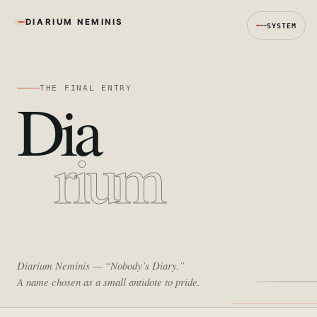
DIARIUM NEMINIS
SYSTEM
THE FINAL ENTRY
Dia
rium
Diarium Neminis
— “Nobody’s Diary.”
A name chosen as a small antidote to pride.