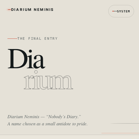
DIARIUM NEMINIS
SYSTEM
THE FINAL ENTRY
Dia
rium
Diarium Neminis
— “Nobody’s Diary.”
A name chosen as a small antidote to pride.