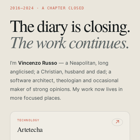
2016—2024 · A CHAPTER CLOSED
The diary is closing.
The work continues.
I’m
Vincenzo Russo
— a Neapolitan, long
anglicised; a Christian, husband and dad; a
software architect, theologian and occasional
maker of strong opinions. My work now lives in
more focused places.
TECHNOLOGY
↗
Artetecha