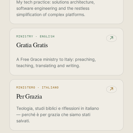
My tech practice: solutions architecture,
software engineering and the restless
simplification of complex platforms.
MINISTRY · ENGLISH
↗
Gratia Gratis
A Free Grace ministry to Italy: preaching,
teaching, translating and writing.
MINISTERO · ITALIANO
↗
Per Grazia
Teologia, studi biblici e riflessioni in italiano
— perché è per grazia che siamo stati
salvati.