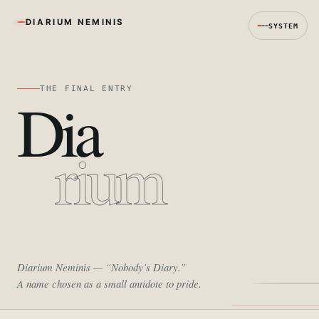
DIARIUM NEMINIS
SYSTEM
THE FINAL ENTRY
Dia
rium
Diarium Neminis
— “Nobody’s Diary.”
A name chosen as a small antidote to pride.