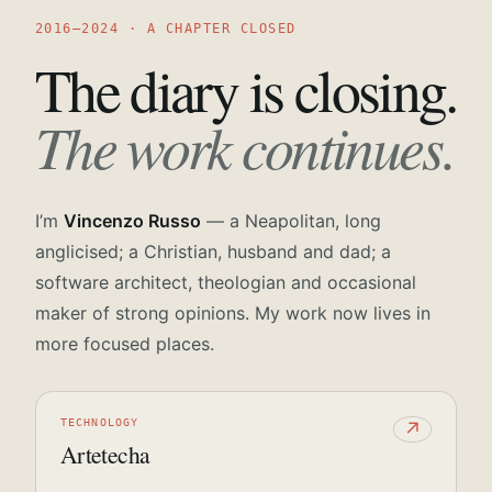
2016—2024 · A CHAPTER CLOSED
The diary is closing.
The work continues.
I’m
Vincenzo Russo
— a Neapolitan, long
anglicised; a Christian, husband and dad; a
software architect, theologian and occasional
maker of strong opinions. My work now lives in
more focused places.
TECHNOLOGY
↗
Artetecha