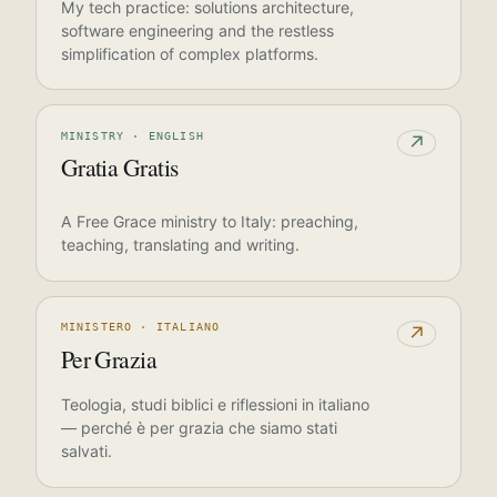
My tech practice: solutions architecture,
software engineering and the restless
simplification of complex platforms.
MINISTRY · ENGLISH
↗
Gratia Gratis
A Free Grace ministry to Italy: preaching,
teaching, translating and writing.
MINISTERO · ITALIANO
↗
Per Grazia
Teologia, studi biblici e riflessioni in italiano
— perché è per grazia che siamo stati
salvati.