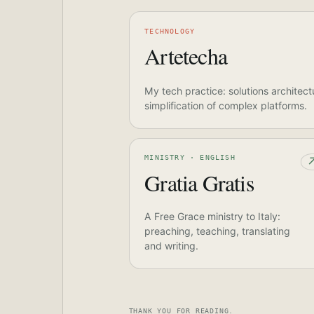
TECHNOLOGY
Artetecha
My tech practice: solutions architect
simplification of complex platforms.
MINISTRY · ENGLISH
Gratia Gratis
A Free Grace ministry to Italy:
preaching, teaching, translating
and writing.
THANK YOU FOR READING.