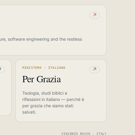
↗
ure, software engineering and the restless
MINISTERO · ITALIANO
↗
↗
Per Grazia
Teologia, studi biblici e
riflessioni in italiano — perché è
per grazia che siamo stati
salvati.
VINCENZO RUSSO · ITALY