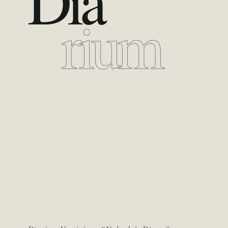
Dia
rium