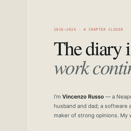
2016—2024 · A CHAPTER CLOSED
The diary i
work conti
I’m
Vincenzo Russo
— a Neapoli
husband and dad; a software a
maker of strong opinions. My 