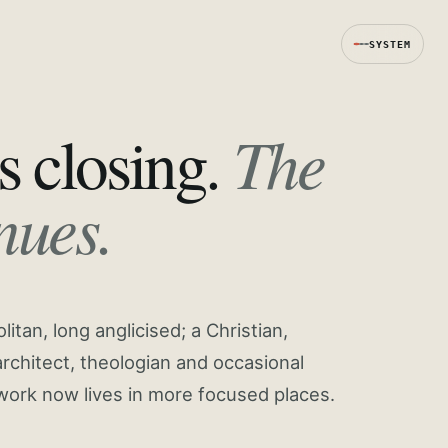
SYSTEM
The
s closing.
nues.
tan, long anglicised; a Christian,
rchitect, theologian and occasional
work now lives in more focused places.