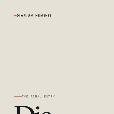
DIARIUM NEMINIS
THE FINAL ENTRY