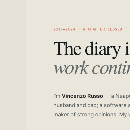
2016—2024 · A CHAPTER CLOSED
The diary i
work conti
I’m
Vincenzo Russo
— a Neapoli
husband and dad; a software a
maker of strong opinions. My 