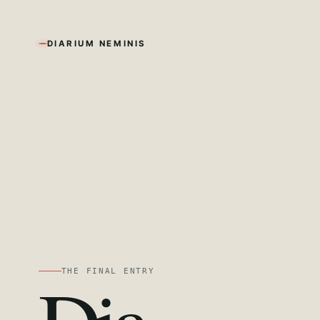
DIARIUM NEMINIS
THE FINAL ENTRY