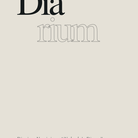
Dia
rium