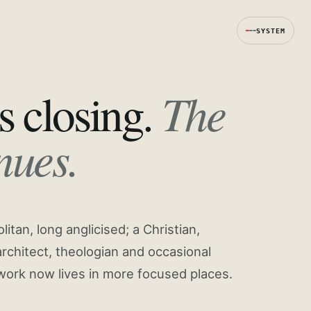
SYSTEM
The
s closing.
nues.
tan, long anglicised; a Christian,
rchitect, theologian and occasional
work now lives in more focused places.