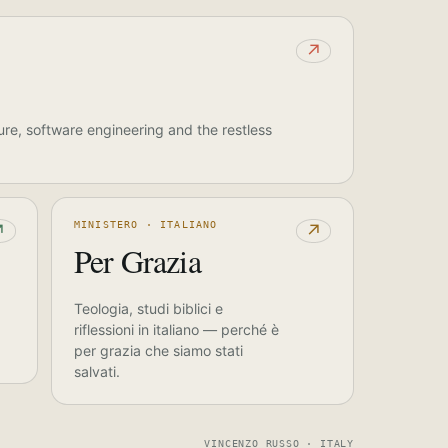
↗
ure, software engineering and the restless
MINISTERO · ITALIANO
↗
↗
Per Grazia
Teologia, studi biblici e
riflessioni in italiano — perché è
per grazia che siamo stati
salvati.
VINCENZO RUSSO · ITALY