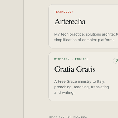
TECHNOLOGY
Artetecha
My tech practice: solutions architect
simplification of complex platforms.
MINISTRY · ENGLISH
Gratia Gratis
A Free Grace ministry to Italy:
preaching, teaching, translating
and writing.
THANK YOU FOR READING.