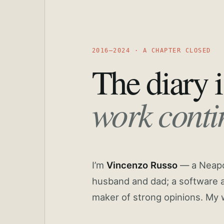
2016—2024 · A CHAPTER CLOSED
The diary i
work conti
I’m
Vincenzo Russo
— a Neapoli
husband and dad; a software a
maker of strong opinions. My 