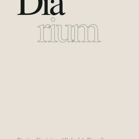
Dia
rium