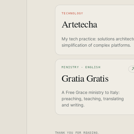
TECHNOLOGY
Artetecha
My tech practice: solutions architect
simplification of complex platforms.
MINISTRY · ENGLISH
Gratia Gratis
A Free Grace ministry to Italy:
preaching, teaching, translating
and writing.
THANK YOU FOR READING.