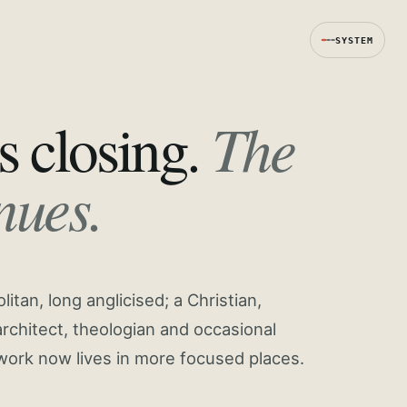
SYSTEM
The
s closing.
nues.
tan, long anglicised; a Christian,
rchitect, theologian and occasional
work now lives in more focused places.