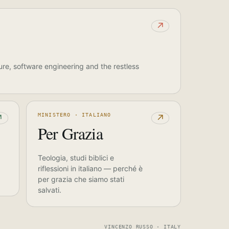
↗
ure, software engineering and the restless
MINISTERO · ITALIANO
↗
↗
Per Grazia
Teologia, studi biblici e
riflessioni in italiano — perché è
per grazia che siamo stati
salvati.
VINCENZO RUSSO · ITALY