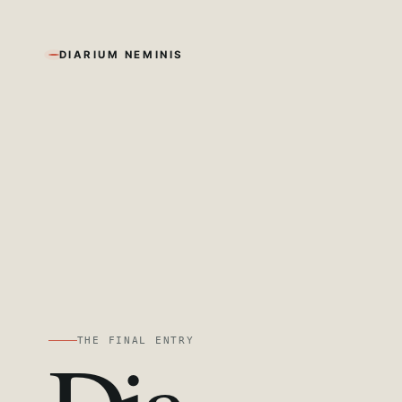
DIARIUM NEMINIS
THE FINAL ENTRY