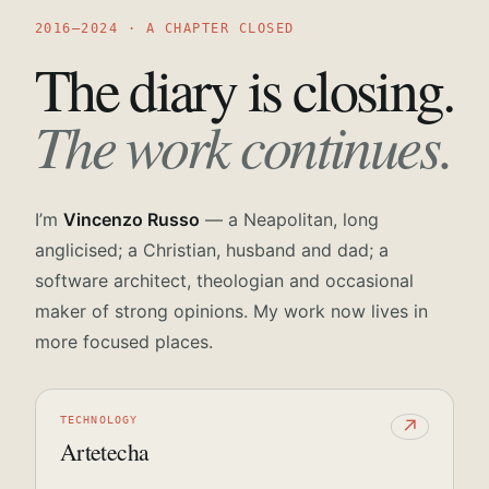
2016—2024 · A CHAPTER CLOSED
The diary is closing.
The work continues.
I’m
Vincenzo Russo
— a Neapolitan, long
anglicised; a Christian, husband and dad; a
software architect, theologian and occasional
maker of strong opinions. My work now lives in
more focused places.
TECHNOLOGY
↗
Artetecha