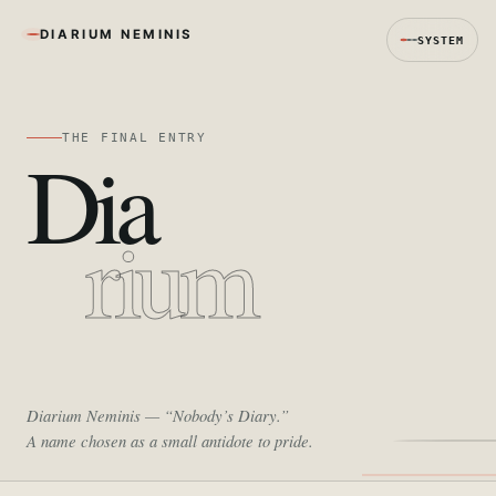
DIARIUM NEMINIS
SYSTEM
THE FINAL ENTRY
Dia
rium
Diarium Neminis
— “Nobody’s Diary.”
A name chosen as a small antidote to pride.