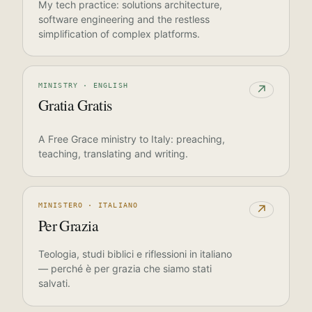
My tech practice: solutions architecture,
software engineering and the restless
simplification of complex platforms.
MINISTRY · ENGLISH
↗
Gratia Gratis
A Free Grace ministry to Italy: preaching,
teaching, translating and writing.
MINISTERO · ITALIANO
↗
Per Grazia
Teologia, studi biblici e riflessioni in italiano
— perché è per grazia che siamo stati
salvati.