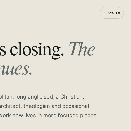
SYSTEM
The
s closing.
nues.
tan, long anglicised; a Christian,
rchitect, theologian and occasional
work now lives in more focused places.