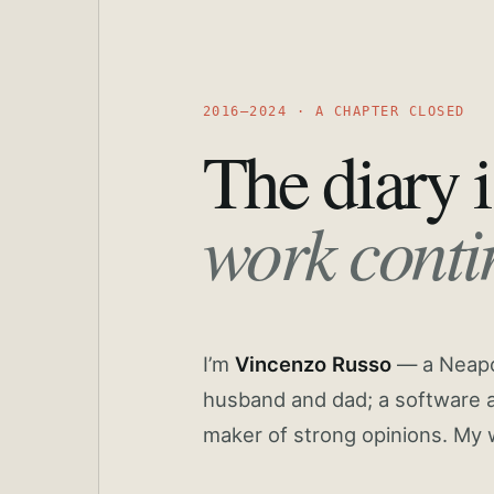
2016—2024 · A CHAPTER CLOSED
The diary i
work conti
I’m
Vincenzo Russo
— a Neapoli
husband and dad; a software a
maker of strong opinions. My 