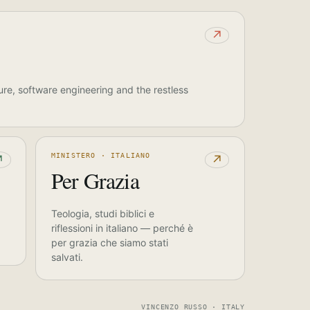
↗
ure, software engineering and the restless
MINISTERO · ITALIANO
↗
↗
Per Grazia
Teologia, studi biblici e
riflessioni in italiano — perché è
per grazia che siamo stati
salvati.
VINCENZO RUSSO · ITALY