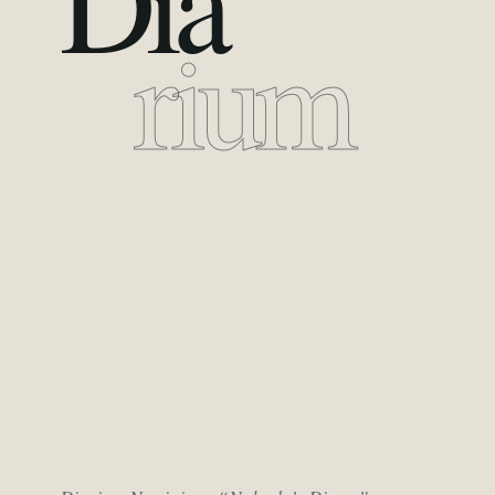
Dia
rium