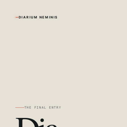
DIARIUM NEMINIS
THE FINAL ENTRY