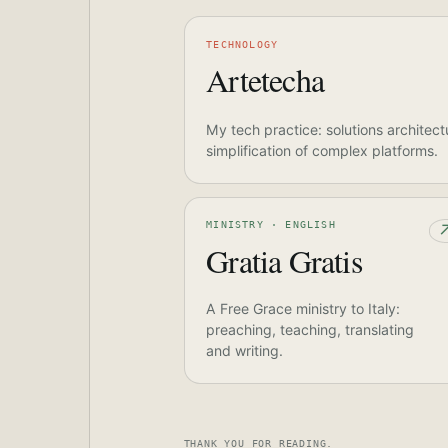
TECHNOLOGY
Artetecha
My tech practice: solutions architect
simplification of complex platforms.
MINISTRY · ENGLISH
Gratia Gratis
A Free Grace ministry to Italy:
preaching, teaching, translating
and writing.
THANK YOU FOR READING.