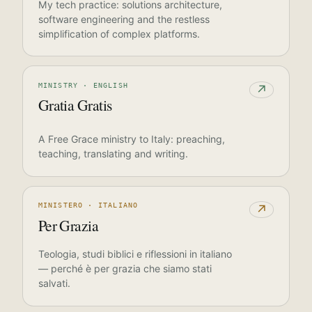
My tech practice: solutions architecture,
software engineering and the restless
simplification of complex platforms.
MINISTRY · ENGLISH
↗
Gratia Gratis
A Free Grace ministry to Italy: preaching,
teaching, translating and writing.
MINISTERO · ITALIANO
↗
Per Grazia
Teologia, studi biblici e riflessioni in italiano
— perché è per grazia che siamo stati
salvati.