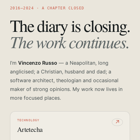
2016—2024 · A CHAPTER CLOSED
The diary is closing.
The work continues.
I’m
Vincenzo Russo
— a Neapolitan, long
anglicised; a Christian, husband and dad; a
software architect, theologian and occasional
maker of strong opinions. My work now lives in
more focused places.
TECHNOLOGY
↗
Artetecha