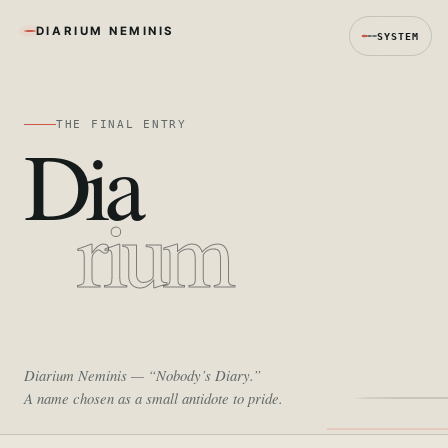
DIARIUM NEMINIS
SYSTEM
THE FINAL ENTRY
Dia
rium
Diarium Neminis
— “Nobody’s Diary.”
A name chosen as a small antidote to pride.