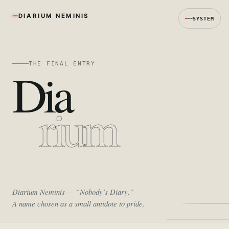
DIARIUM NEMINIS
SYSTEM
THE FINAL ENTRY
Dia
rium
Diarium Neminis
— “Nobody’s Diary.”
A name chosen as a small antidote to pride.