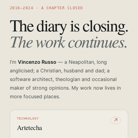
2016—2024 · A CHAPTER CLOSED
The diary is closing.
The work continues.
I’m
Vincenzo Russo
— a Neapolitan, long
anglicised; a Christian, husband and dad; a
software architect, theologian and occasional
maker of strong opinions. My work now lives in
more focused places.
TECHNOLOGY
↗
Artetecha