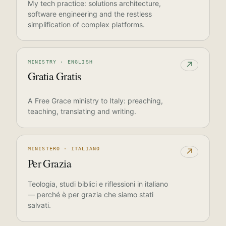
My tech practice: solutions architecture,
software engineering and the restless
simplification of complex platforms.
MINISTRY · ENGLISH
↗
Gratia Gratis
A Free Grace ministry to Italy: preaching,
teaching, translating and writing.
MINISTERO · ITALIANO
↗
Per Grazia
Teologia, studi biblici e riflessioni in italiano
— perché è per grazia che siamo stati
salvati.