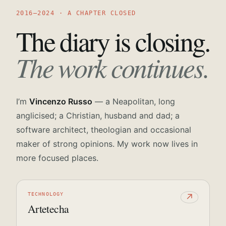
2016—2024 · A CHAPTER CLOSED
The diary is closing.
The work continues.
I’m
Vincenzo Russo
— a Neapolitan, long
anglicised; a Christian, husband and dad; a
software architect, theologian and occasional
maker of strong opinions. My work now lives in
more focused places.
TECHNOLOGY
↗
Artetecha