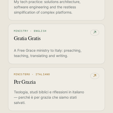
My tech practice: solutions architecture,
software engineering and the restless
simplification of complex platforms.
MINISTRY · ENGLISH
↗
Gratia Gratis
A Free Grace ministry to Italy: preaching,
teaching, translating and writing.
MINISTERO · ITALIANO
↗
Per Grazia
Teologia, studi biblici e riflessioni in italiano
— perché è per grazia che siamo stati
salvati.