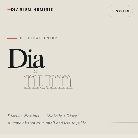
DIARIUM NEMINIS
SYSTEM
THE FINAL ENTRY
Dia
rium
Diarium Neminis
— “Nobody’s Diary.”
A name chosen as a small antidote to pride.