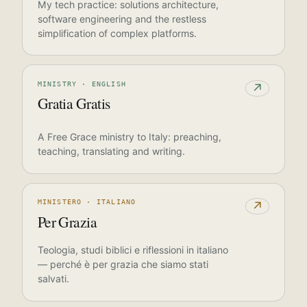
My tech practice: solutions architecture,
software engineering and the restless
simplification of complex platforms.
MINISTRY · ENGLISH
↗
Gratia Gratis
A Free Grace ministry to Italy: preaching,
teaching, translating and writing.
MINISTERO · ITALIANO
↗
Per Grazia
Teologia, studi biblici e riflessioni in italiano
— perché è per grazia che siamo stati
salvati.