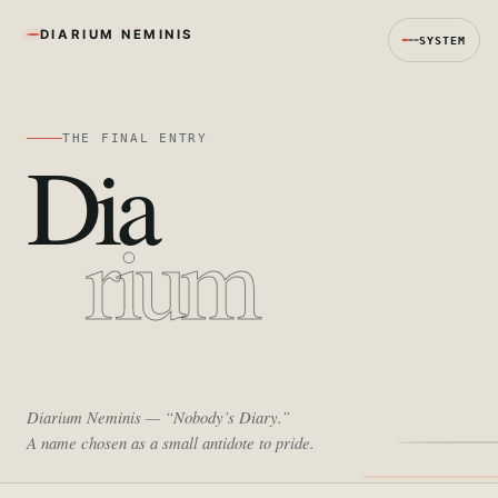
DIARIUM NEMINIS
SYSTEM
THE FINAL ENTRY
Dia
rium
Diarium Neminis
— “Nobody’s Diary.”
A name chosen as a small antidote to pride.