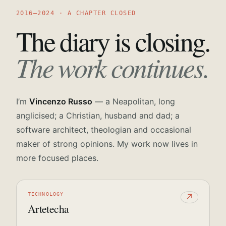
2016—2024 · A CHAPTER CLOSED
The diary is closing.
The work continues.
I’m
Vincenzo Russo
— a Neapolitan, long
anglicised; a Christian, husband and dad; a
software architect, theologian and occasional
maker of strong opinions. My work now lives in
more focused places.
TECHNOLOGY
↗
Artetecha