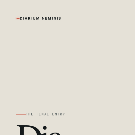
DIARIUM NEMINIS
THE FINAL ENTRY