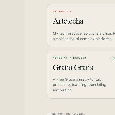
TECHNOLOGY
Artetecha
My tech practice: solutions architect
simplification of complex platforms.
MINISTRY · ENGLISH
Gratia Gratis
A Free Grace ministry to Italy:
preaching, teaching, translating
and writing.
THANK YOU FOR READING.