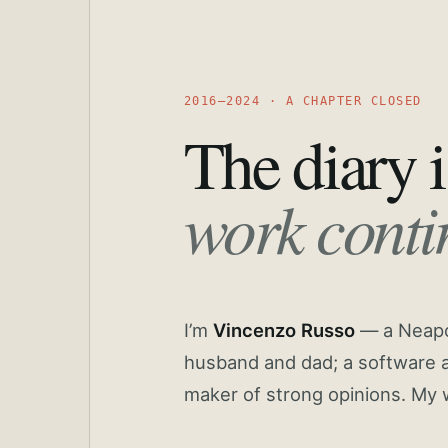
2016—2024 · A CHAPTER CLOSED
The diary i
work conti
I’m
Vincenzo Russo
— a Neapoli
husband and dad; a software a
maker of strong opinions. My 