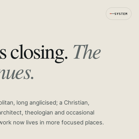
SYSTEM
The
s closing.
nues.
tan, long anglicised; a Christian,
rchitect, theologian and occasional
work now lives in more focused places.