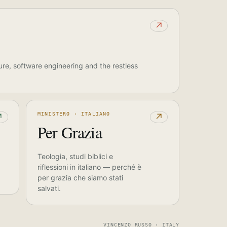
↗
ure, software engineering and the restless
MINISTERO · ITALIANO
↗
↗
Per Grazia
Teologia, studi biblici e
riflessioni in italiano — perché è
per grazia che siamo stati
salvati.
VINCENZO RUSSO · ITALY