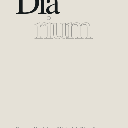
Dia
rium