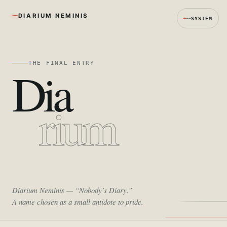
DIARIUM NEMINIS
SYSTEM
THE FINAL ENTRY
Dia
rium
Diarium Neminis
— “Nobody’s Diary.”
A name chosen as a small antidote to pride.