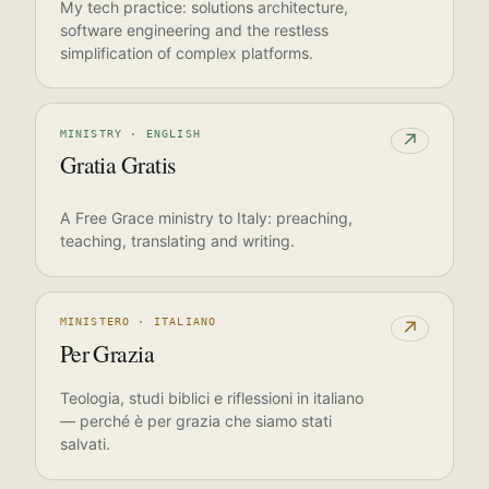
My tech practice: solutions architecture,
software engineering and the restless
simplification of complex platforms.
MINISTRY · ENGLISH
↗
Gratia Gratis
A Free Grace ministry to Italy: preaching,
teaching, translating and writing.
MINISTERO · ITALIANO
↗
Per Grazia
Teologia, studi biblici e riflessioni in italiano
— perché è per grazia che siamo stati
salvati.