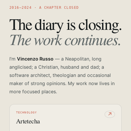
2016—2024 · A CHAPTER CLOSED
The diary is closing.
The work continues.
I’m
Vincenzo Russo
— a Neapolitan, long
anglicised; a Christian, husband and dad; a
software architect, theologian and occasional
maker of strong opinions. My work now lives in
more focused places.
TECHNOLOGY
↗
Artetecha