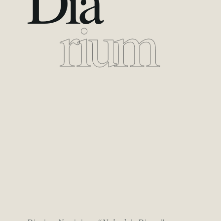
Dia
rium