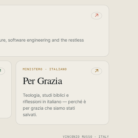
↗
ure, software engineering and the restless
MINISTERO · ITALIANO
↗
↗
Per Grazia
Teologia, studi biblici e
riflessioni in italiano — perché è
per grazia che siamo stati
salvati.
VINCENZO RUSSO · ITALY