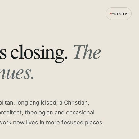
SYSTEM
The
s closing.
nues.
tan, long anglicised; a Christian,
rchitect, theologian and occasional
work now lives in more focused places.