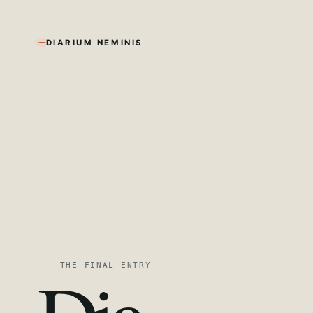
DIARIUM NEMINIS
THE FINAL ENTRY