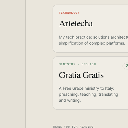
TECHNOLOGY
Artetecha
My tech practice: solutions architect
simplification of complex platforms.
MINISTRY · ENGLISH
Gratia Gratis
A Free Grace ministry to Italy:
preaching, teaching, translating
and writing.
THANK YOU FOR READING.