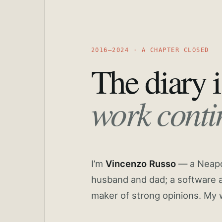
2016—2024 · A CHAPTER CLOSED
The diary i
work conti
I’m
Vincenzo Russo
— a Neapoli
husband and dad; a software a
maker of strong opinions. My 